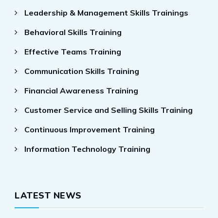
Leadership & Management Skills Trainings
Behavioral Skills Training
Effective Teams Training
Communication Skills Training
Financial Awareness Training
Customer Service and Selling Skills Training
Continuous Improvement Training
Information Technology Training
LATEST NEWS