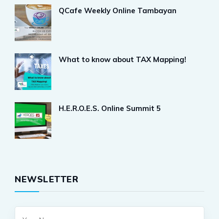
QCafe Weekly Online Tambayan
What to know about TAX Mapping!
H.E.R.O.E.S. Online Summit 5
NEWSLETTER