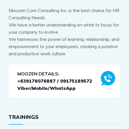
Moozen Core Consulting Inc. is the best choice for HR
Consulting Needs.
We have a better understanding on what to focus for
your company to evolve.
We harnesses the power of learning, relationship, and
empowerment to your employees, creating a positive
and productive work culture.
MOOZEN DETAILS:
+639178076887 / 09175189572
Viber/Mobile/WhatsApp
TRAININGS