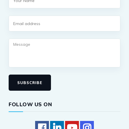
SUBSCRIBE
FOLLOW US ON