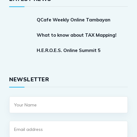
QCafe Weekly Online Tambayan
What to know about TAX Mapping!
H.E.R.O.E.S. Online Summit 5
NEWSLETTER