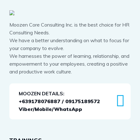
Moozen Core Consulting Inc. is the best choice for HR
Consulting Needs.
We have a better understanding on what to focus for
your company to evolve.
We harnesses the power of learning, relationship, and
empowerment to your employees, creating a positive
and productive work culture.
MOOZEN DETAILS:
+639178076887 / 09175189572
Viber/Mobile/WhatsApp