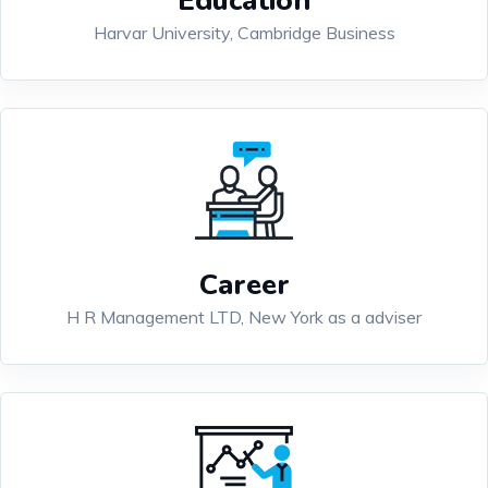
Education
Harvar University, Cambridge Business
Career
H R Management LTD, New York as a adviser