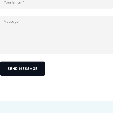
SEND MESSAGE