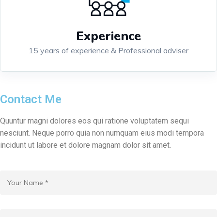
Experience
15 years of experience & Professional adviser
Contact Me
Quuntur magni dolores eos qui ratione voluptatem sequi
nesciunt. Neque porro quia non numquam eius modi tempora
incidunt ut labore et dolore magnam dolor sit amet.