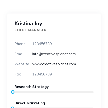
Kristina Joy
CLIENT MANAGER
Phone
123456789
Email
info@creativesplanet.com
Website
www.creativesplanet.com
Fax
123456789
Research Strategy
Direct Marketing