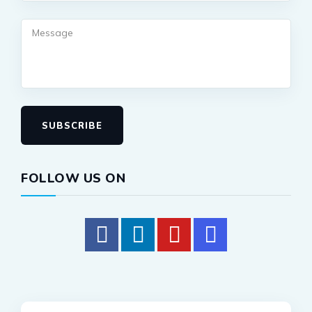
SUBSCRIBE
FOLLOW US ON