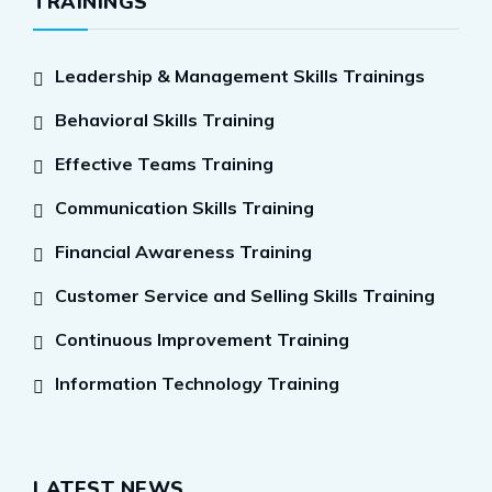
TRAININGS
Leadership & Management Skills Trainings
Behavioral Skills Training
Effective Teams Training
Communication Skills Training
Financial Awareness Training
Customer Service and Selling Skills Training
Continuous Improvement Training
Information Technology Training
LATEST NEWS