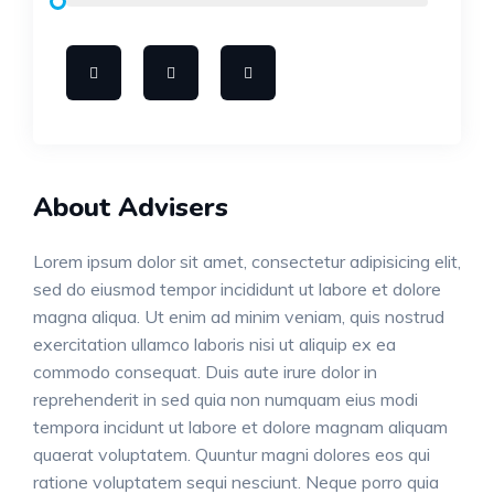
About Advisers
Lorem ipsum dolor sit amet, consectetur adipisicing elit,
sed do eiusmod tempor incididunt ut labore et dolore
magna aliqua. Ut enim ad minim veniam, quis nostrud
exercitation ullamco laboris nisi ut aliquip ex ea
commodo consequat. Duis aute irure dolor in
reprehenderit in sed quia non numquam eius modi
tempora incidunt ut labore et dolore magnam aliquam
quaerat voluptatem. Quuntur magni dolores eos qui
ratione voluptatem sequi nesciunt. Neque porro quia