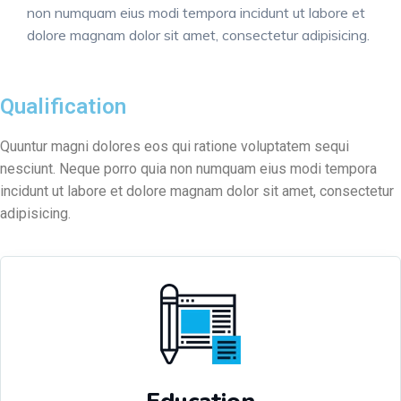
non numquam eius modi tempora incidunt ut labore et
dolore magnam dolor sit amet, consectetur adipisicing.
Qualification
Quuntur magni dolores eos qui ratione voluptatem sequi
nesciunt. Neque porro quia non numquam eius modi tempora
incidunt ut labore et dolore magnam dolor sit amet, consectetur
adipisicing.