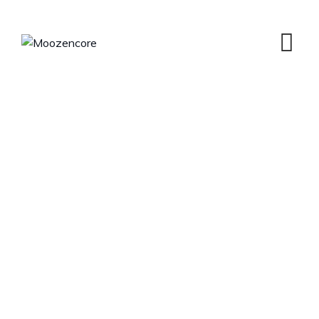
Team Member
MOOZENCORE
>
TEAM MEMBERS
>
KRISTINA JOY