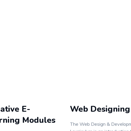
ative E-
Web Designing
rning Modules
The Web Design & Develop