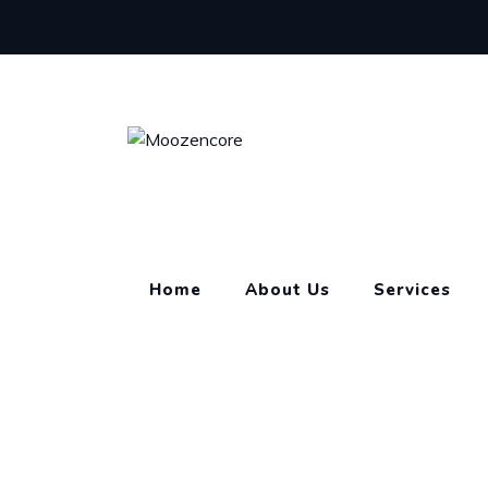
Skip
to
content
Home
About Us
Services