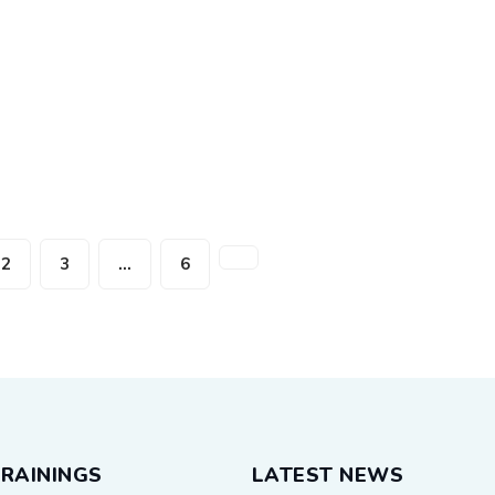
2
3
…
6
RAININGS
LATEST NEWS