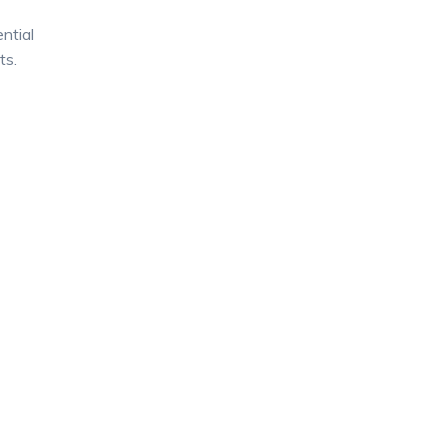
ntial
ts.