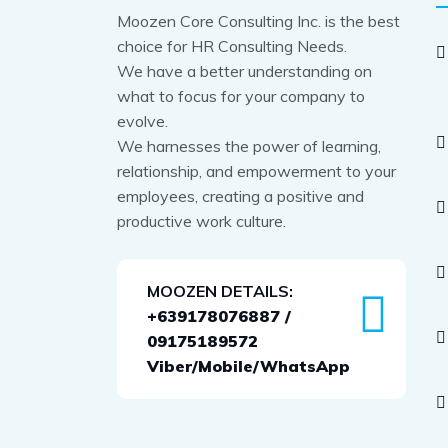
Moozen Core Consulting Inc. is the best
choice for HR Consulting Needs.
We have a better understanding on
what to focus for your company to
evolve.
We harnesses the power of learning,
relationship, and empowerment to your
employees, creating a positive and
productive work culture.
MOOZEN DETAILS:
+639178076887 /
09175189572
Viber/Mobile/WhatsApp