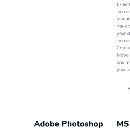
E-lear
learn
resour
have t
your c
learni
Captiv
Moodle
and mo
your l
Adobe Photoshop
MS 