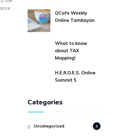
 to the
nance
QCafe Weekly
Online Tambayan
What to know
about TAX
Mapping!
H.E.R.O.E.S. Online
Summit 5
Categories
Uncategorized
3