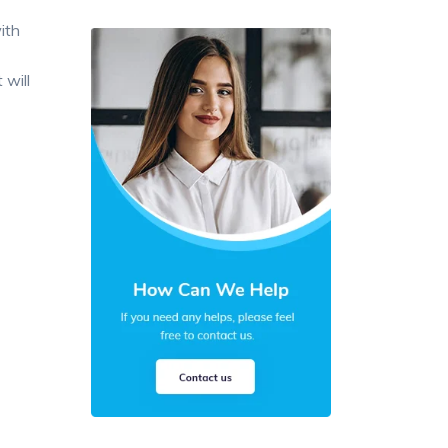
ith
 will