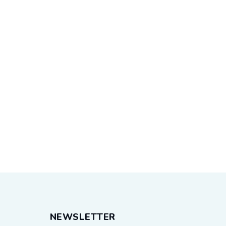
NEWSLETTER