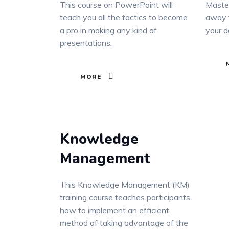
This course on PowerPoint will
Master
teach you all the tactics to become
away t
a pro in making any kind of
your d
presentations.
MORE
Knowledge
Management
This Knowledge Management (KM)
training course teaches participants
how to implement an efficient
method of taking advantage of the