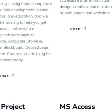
I curriculum is an introduction
ning is a big topic in corporate
design, creation, and mainte
ing and development, human
of web pages and websites.
ces, and education, and we
he training to help you get
lasses online with e-
MORE
ng software such as
ate, Articulate Storyline,
, Blackboard, Desire2Learn,
re. Create online training for
earners today.
MORE
Project
MS Access