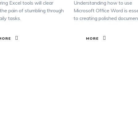
ing Excel tools will clear
Understanding how to use
he pain of stumbling through
Microsoft Office Word is esse
aily tasks.
to creating polished documen
MORE
MORE