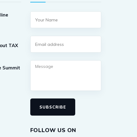
line
out TAX
ne Summit
SUBSCRIBE
FOLLOW US ON