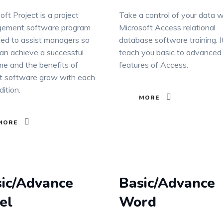
oft Project is a project
Take a control of your data w
ement software program
Microsoft Access relational
ed to assist managers so
database software training. It
an achieve a successful
teach you basic to advanced
e and the benefits of
features of Access.
t software grow with each
ition.
MORE
MORE
ic/Advance
Basic/Advance
el
Word