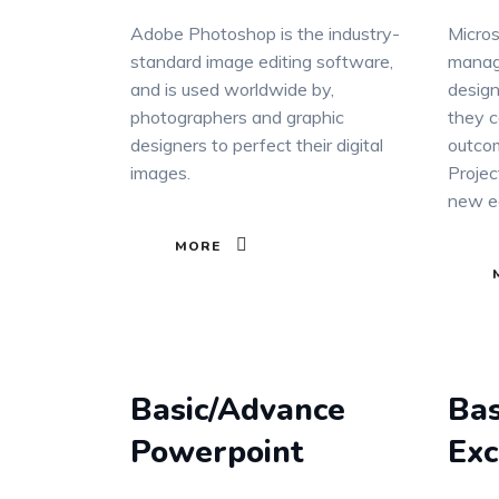
Adobe Photoshop is the industry-
Micros
standard image editing software,
manag
and is used worldwide by,
design
photographers and graphic
they c
designers to perfect their digital
outcom
images.
Projec
new ed
MORE
Basic/Advance
Bas
Powerpoint
Exc