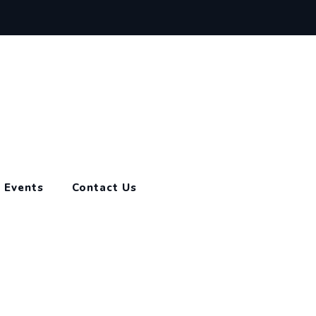
Events
Contact Us