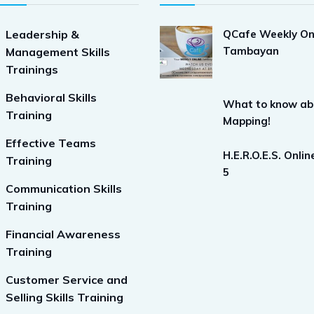
Leadership &
QCafe Weekly On
Tambayan
Management Skills
Trainings
Behavioral Skills
What to know ab
Training
Mapping!
Effective Teams
H.E.R.O.E.S. Onli
Training
5
Communication Skills
Training
Financial Awareness
Training
Customer Service and
Selling Skills Training