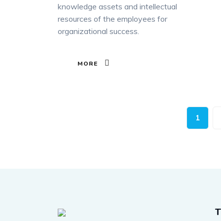
knowledge assets and intellectual
resources of the employees for
organizational success.
MORE
1
T