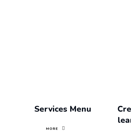
Archives
MOOZENCORE
>
SERVICES
Services Menu
Cre
lea
MORE