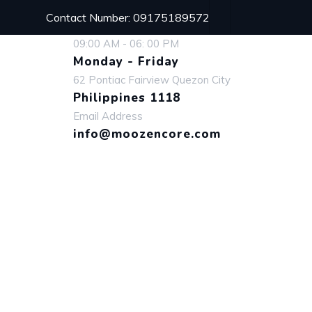
Contact Number: 09175189572
09:00 AM - 06: 00 PM
Monday - Friday
62 Pontiac Fairview Quezon City
Philippines 1118
Email Address
info@moozencore.com