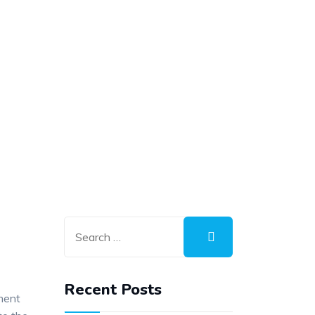
Recent Posts
ment