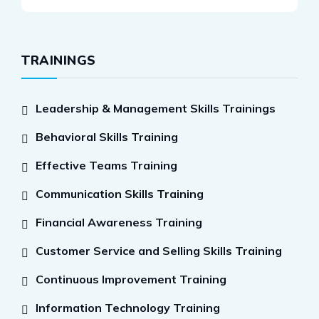
TRAININGS
Leadership & Management Skills Trainings
Behavioral Skills Training
Effective Teams Training
Communication Skills Training
Financial Awareness Training
Customer Service and Selling Skills Training
Continuous Improvement Training
Information Technology Training