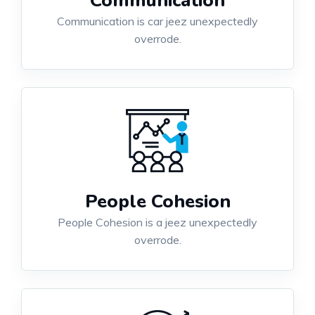
Communication
Communication is car jeez unexpectedly
overrode.
People Cohesion
People Cohesion is a jeez unexpectedly
overrode.