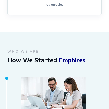
overrode.
WHO WE ARE
How We Started
Emphires