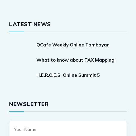
LATEST NEWS
QCafe Weekly Online Tambayan
What to know about TAX Mapping!
H.E.R.O.E.S. Online Summit 5
NEWSLETTER