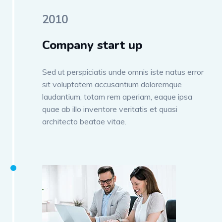
2010
Company start up
Sed ut perspiciatis unde omnis iste natus error
sit voluptatem accusantium doloremque
laudantium, totam rem aperiam, eaque ipsa
quae ab illo inventore veritatis et quasi
architecto beatae vitae.