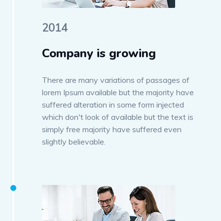
2014
Company is growing
There are many variations of passages of
lorem Ipsum available but the majority have
suffered alteration in some form injected
which don't look of available but the text is
simply free majority have suffered even
slightly believable.