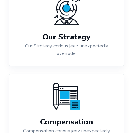
Our Strategy
Our Strategy carious jeez unexpectedly
overrode.
Compensation
Compensation carious jeez unexpectedly