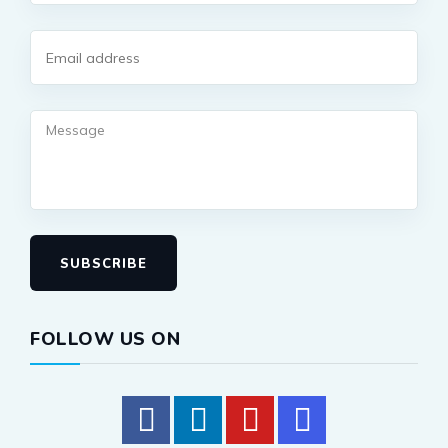
SUBSCRIBE
FOLLOW US ON