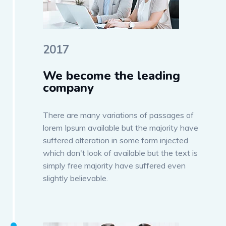
2017
We become the leading
company
There are many variations of passages of
lorem Ipsum available but the majority have
suffered alteration in some form injected
which don't look of available but the text is
simply free majority have suffered even
slightly believable.