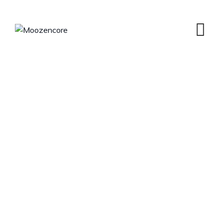
Our History
MOOZENCORE
>
OUR HISTORY