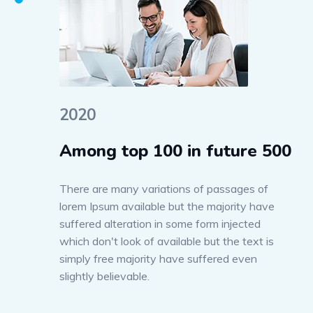
2020
Among top 100 in future 500
There are many variations of passages of
lorem Ipsum available but the majority have
suffered alteration in some form injected
which don't look of available but the text is
simply free majority have suffered even
slightly believable.