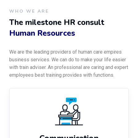
WHO WE ARE
The milestone HR consult
Human Resources
We are the leading providers of human care empires
business services. We can do to make your life easier
with train adviser. An professional are caring and expert
employees best training provides with functions.