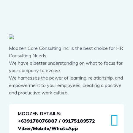
Moozen Core Consulting Inc. is the best choice for HR
Consulting Needs.
We have a better understanding on what to focus for
your company to evolve.
We harnesses the power of learning, relationship, and
empowerment to your employees, creating a positive
and productive work culture.
MOOZEN DETAILS:
+639178076887 / 09175189572
Viber/Mobile/WhatsApp